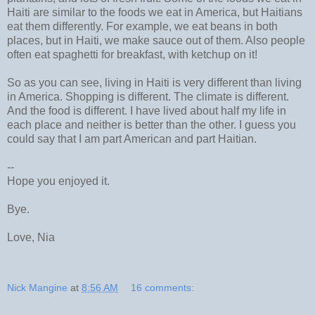
Haiti are similar to the foods we eat in America, but Haitians
eat them differently. For example, we eat beans in both
places, but in Haiti, we make sauce out of them. Also people
often eat spaghetti for breakfast, with ketchup on it!
So as you can see, living in Haiti is very different than living
in America. Shopping is different. The climate is different.
And the food is different. I have lived about half my life in
each place and neither is better than the other. I guess you
could say that I am part American and part Haitian.
--
Hope you enjoyed it.
Bye.
Love, Nia
Nick Mangine
at
8:56 AM
16 comments: