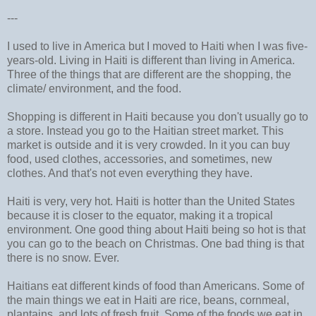
---
I used to live in America but I moved to Haiti when I was five-
years-old. Living in Haiti is different than living in America.
Three of the things that are different are the shopping, the
climate/ environment, and the food.
Shopping is different in Haiti because you don't usually go to
a store. Instead you go to the Haitian street market. This
market is outside and it is very crowded. In it you can buy
food, used clothes, accessories, and sometimes, new
clothes. And that's not even everything they have.
Haiti is very, very hot. Haiti is hotter than the United States
because it is closer to the equator, making it a tropical
environment. One good thing about Haiti being so hot is that
you can go to the beach on Christmas. One bad thing is that
there is no snow. Ever.
Haitians eat different kinds of food than Americans. Some of
the main things we eat in Haiti are rice, beans, cornmeal,
plantains, and lots of fresh fruit. Some of the foods we eat in