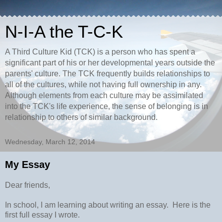
N-I-A the T-C-K
A Third Culture Kid (TCK) is a person who has spent a
significant part of his or her developmental years outside the
parents' culture. The TCK frequently builds relationships to
all of the cultures, while not having full ownership in any.
Although elements from each culture may be assimilated
into the TCK's life experience, the sense of belonging is in
relationship to others of similar background.
Wednesday, March 12, 2014
My Essay
Dear friends,
In school, I am learning about writing an essay. Here is the
first full essay I wrote.