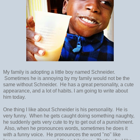
My family is adopting a little boy named Schneider.
Sometimes he is annoying by my family would not be the
same without Schneider. He has a great personality, a cute
appearance, and a lot of habits. I am going to write about
him today.
One thing I like about Schneider is his personality. He is
very funny. When he gets caught doing something naughty,
he suddenly gets very cute to try to get out of a punishment.
Also, when he pronounces words, sometimes he does it
with a funny voice. He pronounces the word "no" like