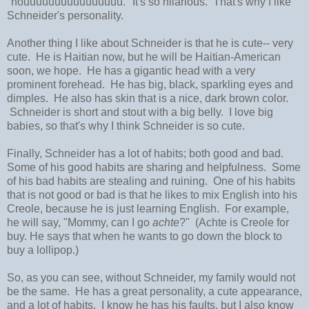
"nouuuuuuuuuuuuuuuu." It's so hilarious. That's why I like
Schneider's personality.
Another thing I like about Schneider is that he is cute-- very
cute. He is Haitian now, but he will be Haitian-American
soon, we hope. He has a gigantic head with a very
prominent forehead. He has big, black, sparkling eyes and
dimples. He also has skin that is a nice, dark brown color.
Schneider is short and stout with a big belly. I love big
babies, so that's why I think Schneider is so cute.
Finally, Schneider has a lot of habits; both good and bad.
Some of his good habits are sharing and helpfulness. Some
of his bad habits are stealing and ruining. One of his habits
that is not good or bad is that he likes to mix English into his
Creole, because he is just learning English. For example,
he will say, "Mommy, can I go
achte
?" (Achte is Creole for
buy. He says that when he wants to go down the block to
buy a lollipop.)
So, as you can see, without Schneider, my family would not
be the same. He has a great personality, a cute appearance,
and a lot of habits. I know he has his faults, but I also know