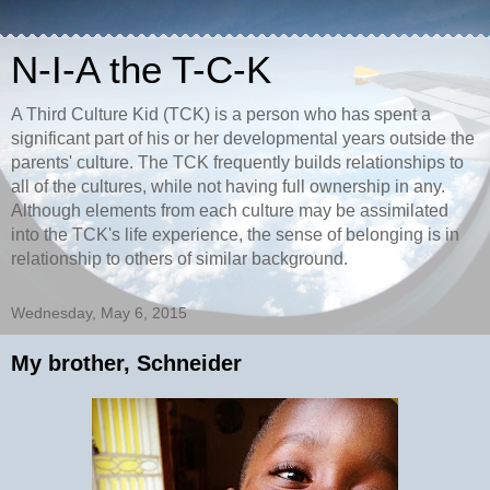
N-I-A the T-C-K
A Third Culture Kid (TCK) is a person who has spent a
significant part of his or her developmental years outside the
parents' culture. The TCK frequently builds relationships to
all of the cultures, while not having full ownership in any.
Although elements from each culture may be assimilated
into the TCK's life experience, the sense of belonging is in
relationship to others of similar background.
Wednesday, May 6, 2015
My brother, Schneider