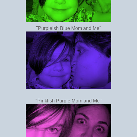
"Purpleish Blue Mom and Me"
"Pinklish Purple Mom and Me"