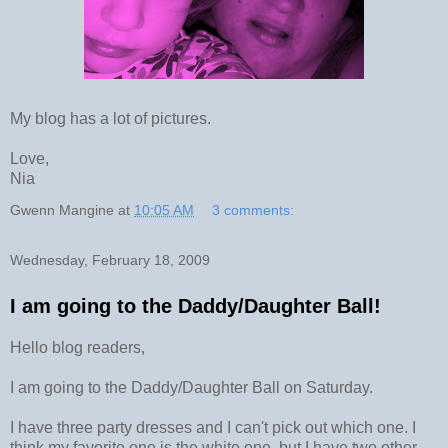
My blog has a lot of pictures.
Love,
Nia
Gwenn Mangine
at
10:05 AM
3 comments:
Wednesday, February 18, 2009
I am going to the Daddy/Daughter Ball!
Hello blog readers,
I am going to the Daddy/Daughter Ball on Saturday.
I have three party dresses and I can't pick out which one. I
think my favorite one is the white one, but I have two other