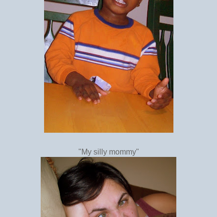
"My silly mommy"