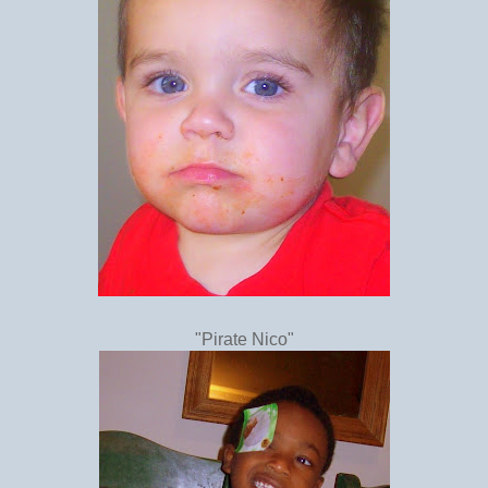
"Pirate Nico"