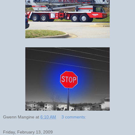
Gwenn Mangine
at
6:10 AM
3 comments:
Friday, February 13, 2009