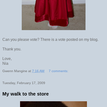
Can you please vote? There is a vote posted on my blog.
Thank you.
Love,
Nia
Gwenn Mangine
at
7:16 AM
7 comments:
Tuesday, February 17, 2009
My walk to the store