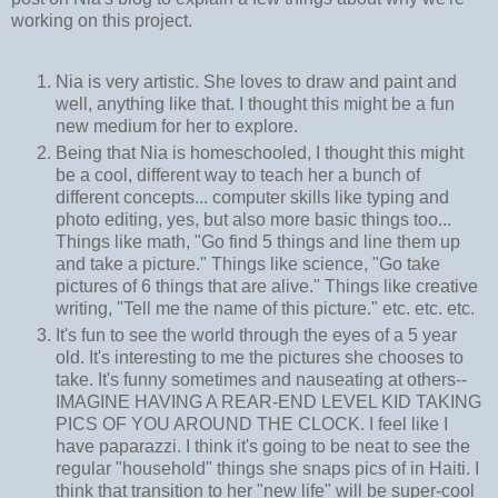
working on this project.
Nia is very artistic. She loves to draw and paint and
well, anything like that. I thought this might be a fun
new medium for her to explore.
Being that Nia is homeschooled, I thought this might
be a cool, different way to teach her a bunch of
different concepts... computer skills like typing and
photo editing, yes, but also more basic things too...
Things like math, "Go find 5 things and line them up
and take a picture." Things like science, "Go take
pictures of 6 things that are alive." Things like creative
writing, "Tell me the name of this picture." etc. etc. etc.
It's fun to see the world through the eyes of a 5 year
old. It's interesting to me the pictures she chooses to
take. It's funny sometimes and nauseating at others--
IMAGINE HAVING A REAR-END LEVEL KID TAKING
PICS OF YOU AROUND THE CLOCK. I feel like I
have paparazzi. I think it's going to be neat to see the
regular "household" things she snaps pics of in Haiti. I
think that transition to her "new life" will be super-cool