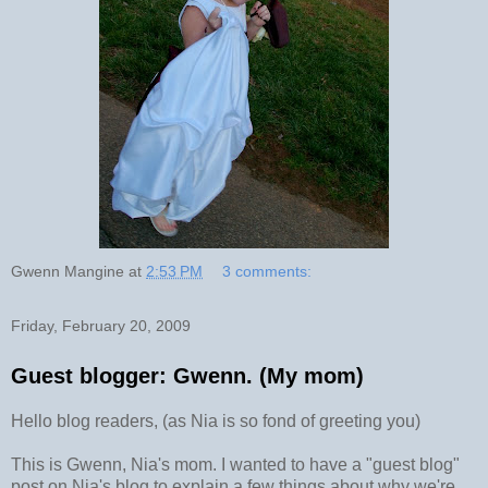
Gwenn Mangine
at
2:53 PM
3 comments:
Friday, February 20, 2009
Guest blogger: Gwenn. (My mom)
Hello blog readers, (as Nia is so fond of greeting you)
This is Gwenn, Nia's mom. I wanted to have a "guest blog"
post on Nia's blog to explain a few things about why we're