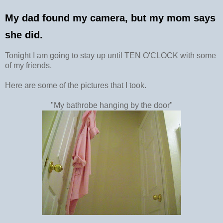
My dad found my camera, but my mom says
she did.
Tonight I am going to stay up until TEN O'CLOCK with some
of my friends.
Here are some of the pictures that I took.
"My bathrobe hanging by the door"