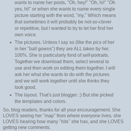
wants to name her posts, "Oh, hey!" "Oh, hi!" "Oh
yes, hi!" or when she wants to name every single
picture starting with the word, "my." Which means
that sometimes it will probably be not-so-clever
or repetitive, but I wanted to try to let her find her
own voice.
The pictures. Unless I say so (like the pics of her
in her "ball gowns") they are ALL taken by her.
100%. She is particularly fond of self-portraits.
Together we download them, select several to
use and then work on editing them together. I will
ask her what she wants to do with the pictures
and we will work together until she thinks they
look good.
The layout. That's just blogger. :) But she picked
the templates and colors.
So, blog readers, thanks for all your encouragement. She
LOVES seeing her "map" from where everyone lives, she
LOVES hearing how many "hits" she has, and she LOVES
getting new comments.