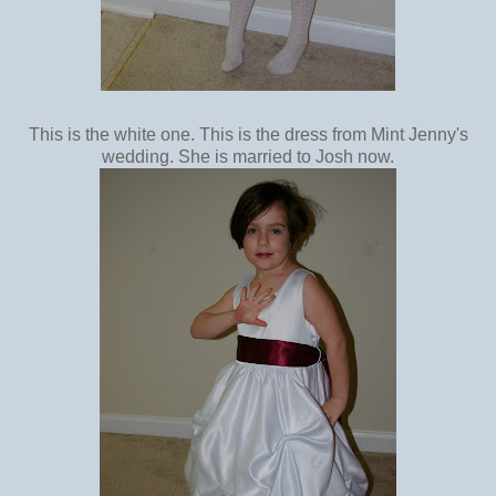
This is the white one. This is the dress from Mint Jenny's
wedding. She is married to Josh now.