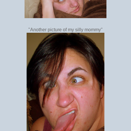
"Another picture of my silly mommy"