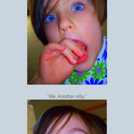
"Me. Another silly."