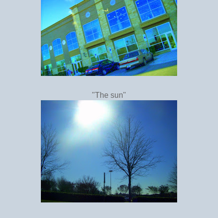
"The sun"