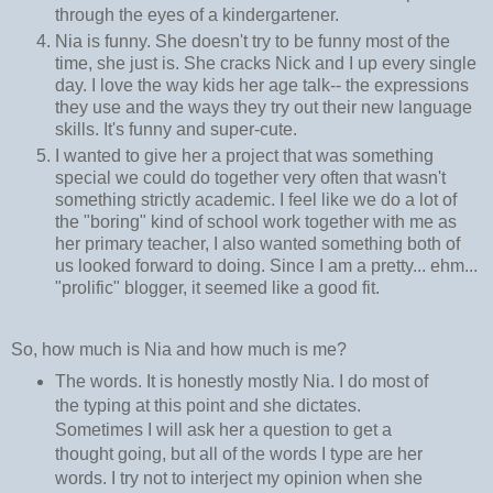
through the eyes of a kindergartener.
Nia is funny. She doesn't try to be funny most of the
time, she just is. She cracks Nick and I up every single
day. I love the way kids her age talk-- the expressions
they use and the ways they try out their new language
skills. It's funny and super-cute.
I wanted to give her a project that was something
special we could do together very often that wasn't
something strictly academic. I feel like we do a lot of
the "boring" kind of school work together with me as
her primary teacher, I also wanted something both of
us looked forward to doing. Since I am a pretty... ehm...
"prolific" blogger, it seemed like a good fit.
So, how much is Nia and how much is me?
The words. It is honestly mostly Nia. I do most of
the typing at this point and she dictates.
Sometimes I will ask her a question to get a
thought going, but all of the words I type are her
words. I try not to interject my opinion when she