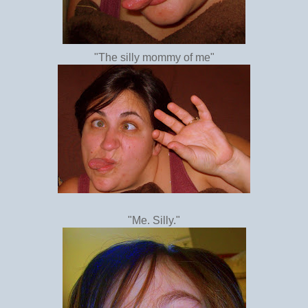
"The silly mommy of me"
"Me. Silly."