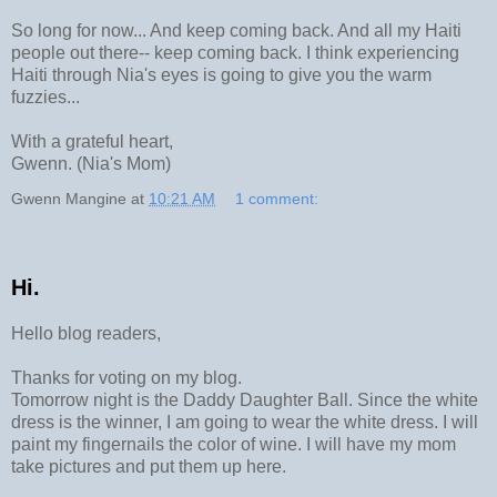
So long for now... And keep coming back. And all my Haiti
people out there-- keep coming back. I think experiencing
Haiti through Nia's eyes is going to give you the warm
fuzzies...
With a grateful heart,
Gwenn. (Nia's Mom)
Gwenn Mangine
at
10:21 AM
1 comment:
Hi.
Hello blog readers,
Thanks for voting on my blog.
Tomorrow night is the Daddy Daughter Ball. Since the white
dress is the winner, I am going to wear the white dress. I will
paint my fingernails the color of wine. I will have my mom
take pictures and put them up here.