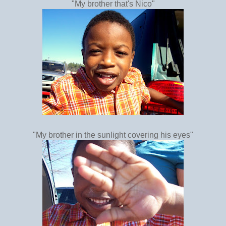
"My brother that's Nico"
"My brother in the sunlight covering his eyes"