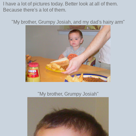
I have a lot of pictures today. Better look at all of them.
Because there's a lot of them.
"My brother, Grumpy Josiah, and my dad's hairy arm"
"My brother, Grumpy Josiah"