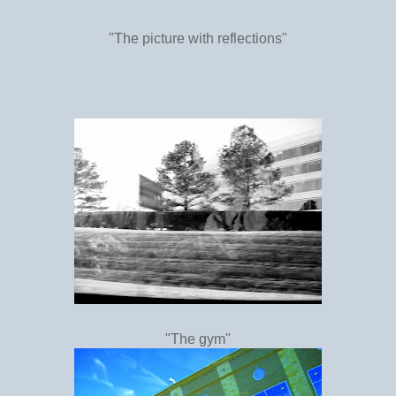
"The picture with reflections"
"The gym"