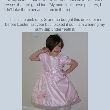
dresses that are good too. (My mom took these pictures, I
didn't take them because I am in them.)
This is the pink one. Grandma bought this dress for me
before Easter last year but I picked it out. I am wearing my
puffy slip underneath it.