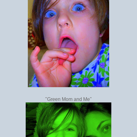
"Green Mom and Me"