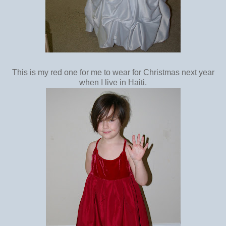
This is my red one for me to wear for Christmas next year
when I live in Haiti.