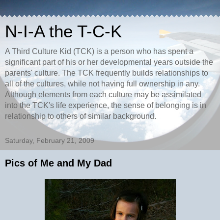
N-I-A the T-C-K
A Third Culture Kid (TCK) is a person who has spent a
significant part of his or her developmental years outside the
parents' culture. The TCK frequently builds relationships to
all of the cultures, while not having full ownership in any.
Although elements from each culture may be assimilated
into the TCK's life experience, the sense of belonging is in
relationship to others of similar background.
Saturday, February 21, 2009
Pics of Me and My Dad