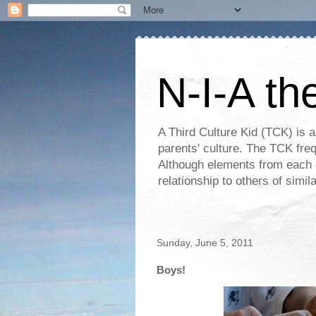
N-I-A th
A Third Culture Kid (TCK) is a
parents' culture. The TCK frequ
Although elements from each c
relationship to others of simi
Sunday, June 5, 2011
Boys!