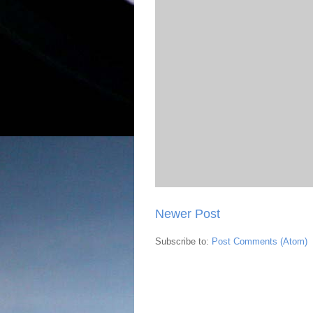
Newer Post
Subscribe to:
Post Comments (Atom)