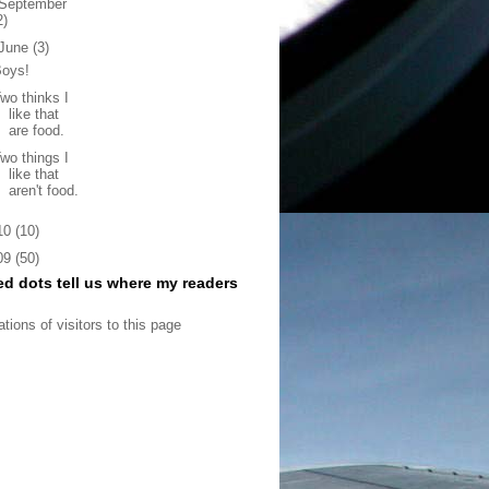
September
2)
June
(3)
Boys!
wo thinks I
like that
are food.
wo things I
like that
aren't food.
10
(10)
09
(50)
ed dots tell us where my readers