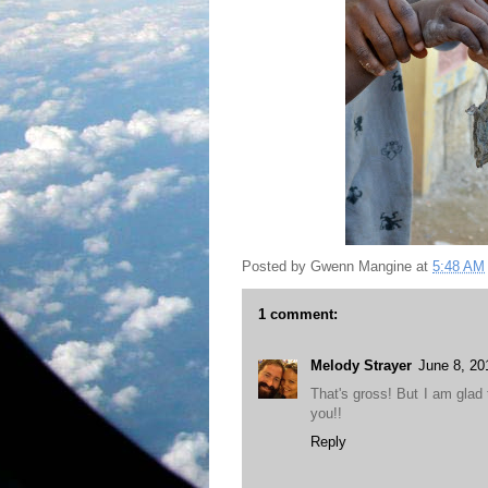
Posted by
Gwenn Mangine
at
5:48 AM
1 comment:
Melody Strayer
June 8, 20
That's gross! But I am glad 
you!!
Reply