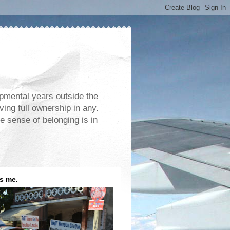
opmental years outside the
ving full ownership in any.
e sense of belonging is in
is me.