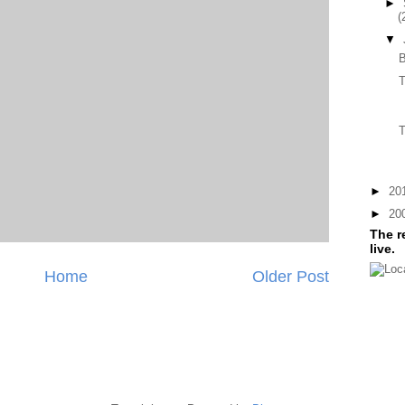
►
(
▼
T
T
►
20
►
20
The r
live.
Home
Older Post