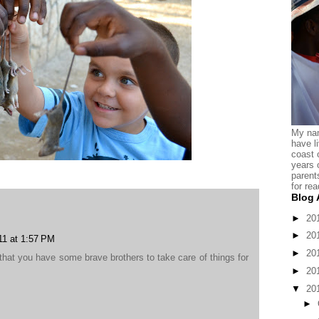
My nam
have l
coast 
years 
parent
for rea
Blog 
►
20
►
20
11 at 1:57 PM
►
20
that you have some brave brothers to take care of things for
►
20
▼
20
►