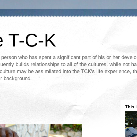
e T-C-K
 person who has spent a significant part of his or her devel
ently builds relationships to all of the cultures, while not ha
ulture may be assimilated into the TCK's life experience, th
lar background.
This 