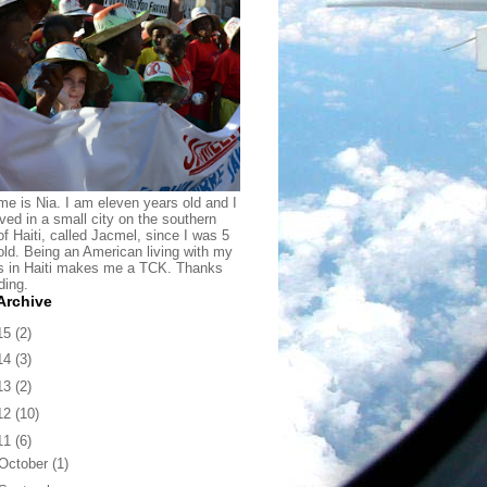
e is Nia. I am eleven years old and I
ived in a small city on the southern
of Haiti, called Jacmel, since I was 5
old. Being an American living with my
s in Haiti makes me a TCK. Thanks
ding.
Archive
15
(2)
14
(3)
13
(2)
12
(10)
11
(6)
October
(1)