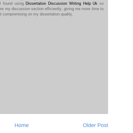
 I found using
Dissertation Discussion Writing Help Uk
so
ure my discussion section efficiently, giving me more time to
t compromising on my dissertation quality.
Home
Older Post