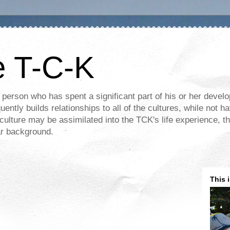
e T-C-K
 person who has spent a significant part of his or her devel
ently builds relationships to all of the cultures, while not ha
ulture may be assimilated into the TCK's life experience, th
lar background.
This 