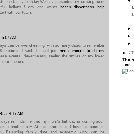
▼
ate the family birthday.We hav presented my drawing room
tiful ballons.If any one wants
british dissertation help
ntact with our team.
M
►
►
t 5:07 AM
►
days can be overwhelming, with so many dates to remember
. Sometimes I wish I could just
hire someone to do my
►
20
hese events. Nevertheless, seeing the smiles on my loved
The r
h it in the end.
live.
25 at 4:17 AM
rthdays reminds me that my mom’s birthday is coming soon
 her in another city. At the same time, I have to focus on
ion. Balancing family time and academic work can be