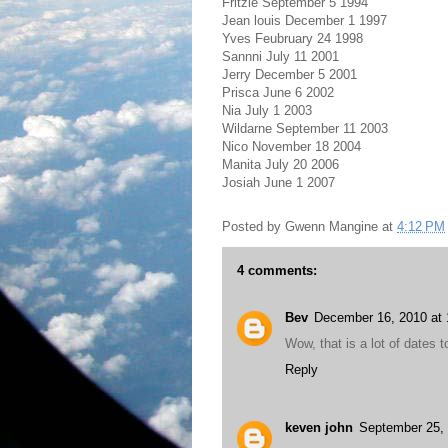
Fritzie September 5 1994
Jean louis December 1 1997
Yves Feubruary 24 1998
Sannni July 11 2001
Jerry December 5 2001
Prisca June 6 2002
Nia July 1 2003
Wildarne September 11 2003
Nico November 18 2004
Manita July 20 2006
Josiah June 1 2007
Posted by
Gwenn Mangine
at
4:12 PM
4 comments:
Bev
December 16, 2010 at
Wow, that is a lot of dates
Reply
keven john
September 25, 