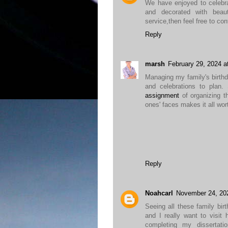
We have enjoyed to celebr
and decorated with beau
service,then feel free to co
Reply
marsh
February 29, 2024 a
Managing my family's birth
and celebrations to plan
assignment
of organizing t
ones' faces makes it all wort
Reply
Noahcarl
November 24, 20
Seeing all these family bi
and I really want to visit
completing my dissertat