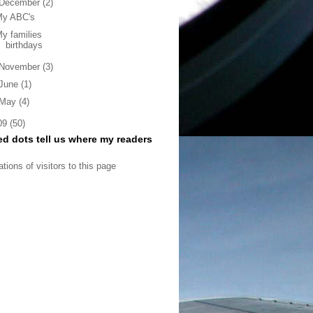
December
(2)
My ABC's
y families
birthdays
November
(3)
June
(1)
May
(4)
09
(50)
ed dots tell us where my readers