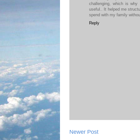
challenging, which is why
useful.. It helped me struct
spend with my family withou
Reply
Newer Post