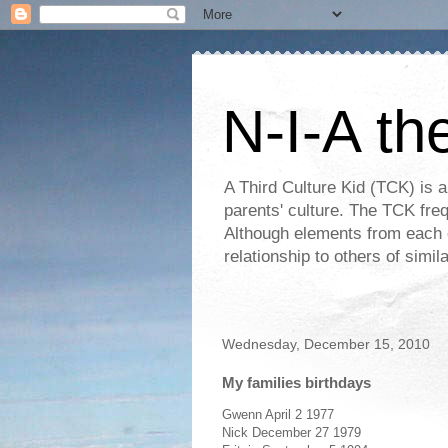
N-I-A th
A Third Culture Kid (TCK) is a
parents' culture. The TCK frequ
Although elements from each c
relationship to others of simi
Wednesday, December 15, 2010
My families birthdays
Gwenn April 2 1977
Nick December 27 1979