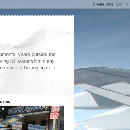
opmental years outside the
ving full ownership in any.
e sense of belonging is in
is me.