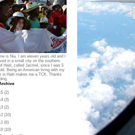
e is Nia. I am eleven years old and I
ived in a small city on the southern
of Haiti, called Jacmel, since I was 5
old. Being an American living with my
s in Haiti makes me a TCK. Thanks
ding.
Archive
15
(2)
14
(3)
13
(2)
12
(10)
11
(6)
10
(10)