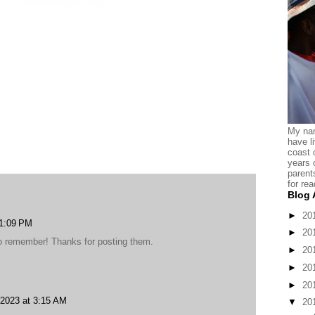
My nam
have l
coast 
years 
parent
for rea
Blog 
►
20
 1:09 PM
►
20
 to remember! Thanks for posting them.
►
20
►
20
►
20
2023 at 3:15 AM
▼
20