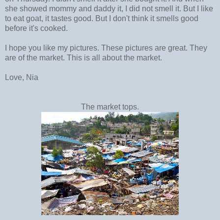
she showed mommy and daddy it, I did not smell it. But I like
to eat goat, it tastes good. But I don't think it smells good
before it's cooked.
I hope you like my pictures. These pictures are great. They
are of the market. This is all about the market.
Love, Nia
The market tops.