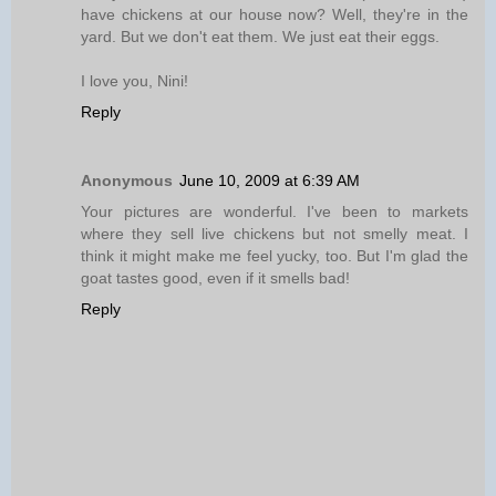
have chickens at our house now? Well, they're in the
yard. But we don't eat them. We just eat their eggs.
I love you, Nini!
Reply
Anonymous
June 10, 2009 at 6:39 AM
Your pictures are wonderful. I've been to markets
where they sell live chickens but not smelly meat. I
think it might make me feel yucky, too. But I'm glad the
goat tastes good, even if it smells bad!
Reply