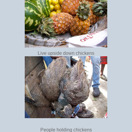
Live upside down chickens
People holding chickens