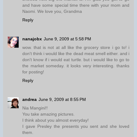
and have some special time there with your mom and
Naomi. We love you, Grandma
Reply
nanajobx
June 9, 2009 at 5:58 PM
wow. that is not at all like the grocery store i go to! i
don't think i would like the dead meat smell either. and i
don't know if i would eat turtle. but i would like to go to
the market someday. it looks very interesting. thanks
for posting!
Reply
andrea
June 9, 2009 at 8:55 PM
Nia Mangini!!
You take amazing pictures.
I think about you almost everyday!
I gave Presley the presents you sent and she loved
them.