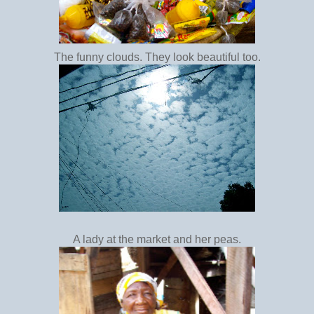
The funny clouds. They look beautiful too.
A lady at the market and her peas.