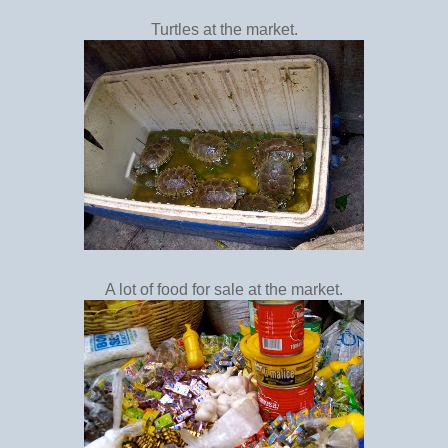
Turtles at the market.
A lot of food for sale at the market.