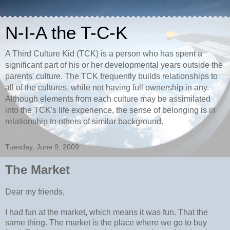
N-I-A the T-C-K
A Third Culture Kid (TCK) is a person who has spent a
significant part of his or her developmental years outside the
parents' culture. The TCK frequently builds relationships to
all of the cultures, while not having full ownership in any.
Although elements from each culture may be assimilated
into the TCK's life experience, the sense of belonging is in
relationship to others of similar background.
Tuesday, June 9, 2009
The Market
Dear my friends,
I had fun at the market, which means it was fun. That the
same thing. The market is the place where we go to buy