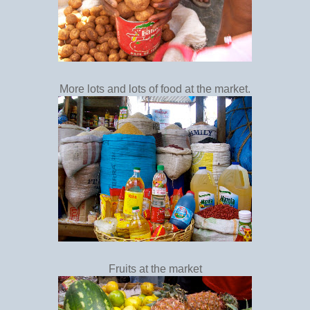
More lots and lots of food at the market.
Fruits at the market