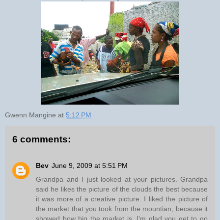
Gwenn Mangine
at
5:12 PM
6 comments:
Bev
June 9, 2009 at 5:51 PM
Grandpa and I just looked at your pictures. Grandpa
said he likes the picture of the clouds the best because
it was more of a creative picture. I liked the picture of
the market that you took from the mountian, because it
showed how big the market is. I'm glad you get to go