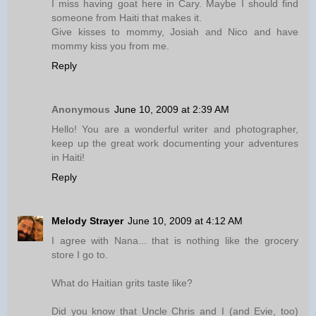
I miss having goat here in Cary. Maybe I should find
someone from Haiti that makes it.
Give kisses to mommy, Josiah and Nico and have
mommy kiss you from me.
Reply
Anonymous
June 10, 2009 at 2:39 AM
Hello! You are a wonderful writer and photographer,
keep up the great work documenting your adventures
in Haiti!
Reply
Melody Strayer
June 10, 2009 at 4:12 AM
I agree with Nana... that is nothing like the grocery
store I go to.
What do Haitian grits taste like?
Did you know that Uncle Chris and I (and Evie, too)