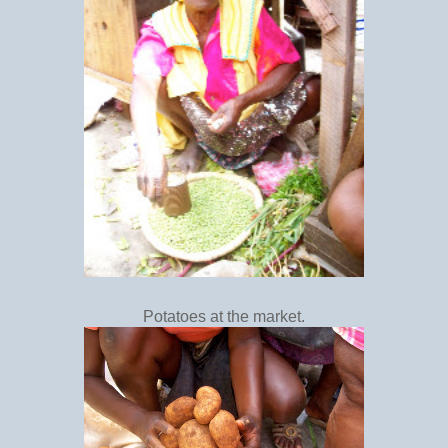
Potatoes at the market.