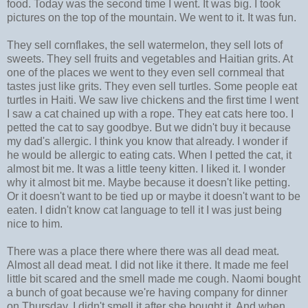
food. Today was the second time I went. It was big. I took
pictures on the top of the mountain. We went to it. It was fun.
They sell cornflakes, the sell watermelon, they sell lots of
sweets. They sell fruits and vegetables and Haitian grits. At
one of the places we went to they even sell cornmeal that
tastes just like grits. They even sell turtles. Some people eat
turtles in Haiti. We saw live chickens and the first time I went
I saw a cat chained up with a rope. They eat cats here too. I
petted the cat to say goodbye. But we didn't buy it because
my dad's allergic. I think you know that already. I wonder if
he would be allergic to eating cats. When I petted the cat, it
almost bit me. It was a little teeny kitten. I liked it. I wonder
why it almost bit me. Maybe because it doesn't like petting.
Or it doesn't want to be tied up or maybe it doesn't want to be
eaten. I didn't know cat language to tell it I was just being
nice to him.
There was a place there where there was all dead meat.
Almost all dead meat. I did not like it there. It made me feel
little bit scared and the smell made me cough. Naomi bought
a bunch of goat because we're having company for dinner
on Thursday. I didn't smell it after she bought it. And when