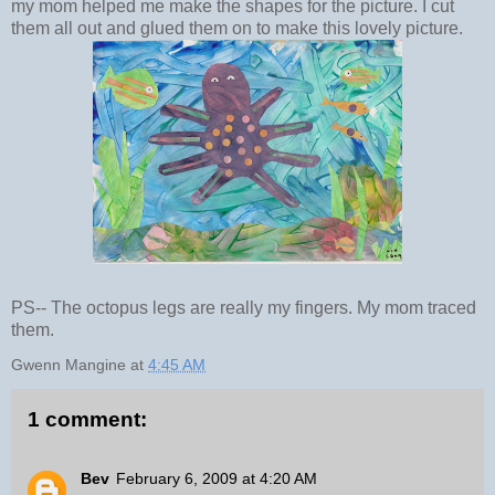
my mom helped me make the shapes for the picture. I cut
them all out and glued them on to make this lovely picture.
PS-- The octopus legs are really my fingers. My mom traced
them.
Gwenn Mangine
at
4:45 AM
1 comment:
Bev
February 6, 2009 at 4:20 AM