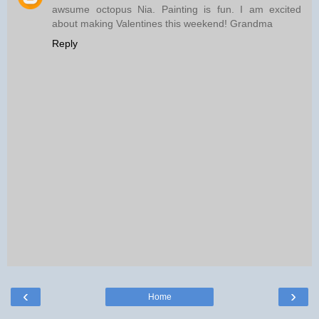
awsume octopus Nia. Painting is fun. I am excited
about making Valentines this weekend! Grandma
Reply
‹
›
Home