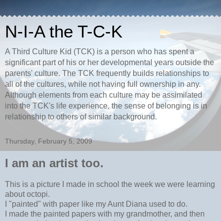
N-I-A the T-C-K
A Third Culture Kid (TCK) is a person who has spent a
significant part of his or her developmental years outside the
parents' culture. The TCK frequently builds relationships to
all of the cultures, while not having full ownership in any.
Although elements from each culture may be assimilated
into the TCK's life experience, the sense of belonging is in
relationship to others of similar background.
Thursday, February 5, 2009
I am an artist too.
This is a picture I made in school the week we were learning
about octopi.
I "painted" with paper like my Aunt Diana used to do.
I made the painted papers with my grandmother, and then