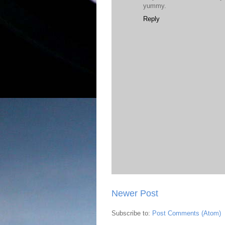
yummy.
Reply
Newer Post
Subscribe to:
Post Comments (Atom)