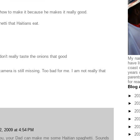
 how to make it because he makes it really good.
etti that Haitians eat.
don't really taste the onions that good
My nam
have l
coast 
 camera is still missing. Too bad for me. I am not really that
years 
parent
for rea
Blog 
►
20
►
20
►
20
►
20
►
20
2, 2009 at 4:54 PM
►
20
ou, your Dad can make me some Haitian spaghetti. Sounds