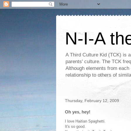
N-I-A th
A Third Culture Kid (TCK) is a
parents' culture. The TCK frequ
Although elements from each c
relationship to others of simi
Thursday, February 12, 2009
Oh yes, hey!
I love Haitian Spaghetti.
It's so good.