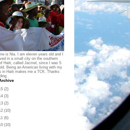
e is Nia. I am eleven years old and I
ived in a small city on the southern
of Haiti, called Jacmel, since I was 5
old. Being an American living with my
s in Haiti makes me a TCK. Thanks
ding.
Archive
15
(2)
14
(3)
13
(2)
12
(10)
11
(6)
10
(10)