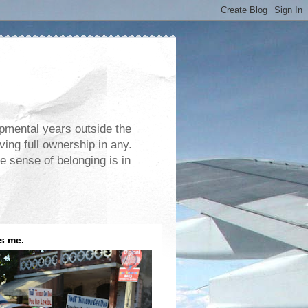
opmental years outside the
ving full ownership in any.
e sense of belonging is in
is me.