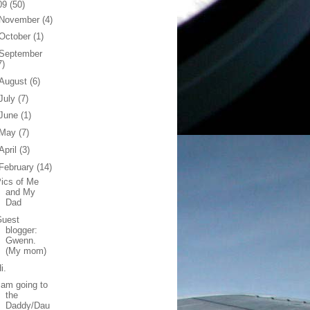
09
(50)
November
(4)
October
(1)
September
7)
August
(6)
July
(7)
June
(1)
May
(7)
April
(3)
February
(14)
ics of Me
and My
Dad
Guest
blogger:
Gwenn.
(My mom)
i.
 am going to
the
Daddy/Dau