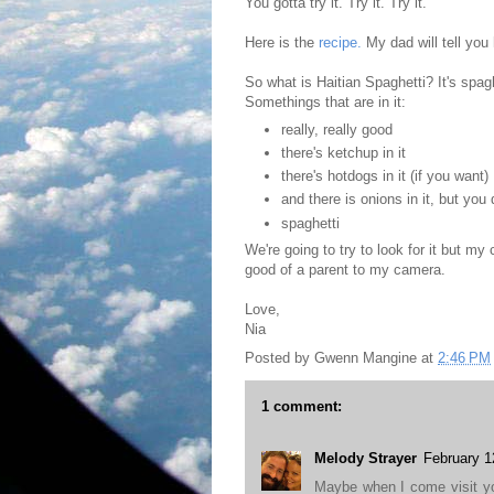
You gotta try it. Try it. Try it.
Here is the
recipe.
My dad will tell you
So what is Haitian Spaghetti? It's spagh
Somethings that are in it:
really, really good
there's ketchup in it
there's hotdogs in it (if you want)
and there is onions in it, but you 
spaghetti
We're going to try to look for it but my
good of a parent to my camera.
Love,
Nia
Posted by
Gwenn Mangine
at
2:46 PM
1 comment:
Melody Strayer
February 1
Maybe when I come visit y