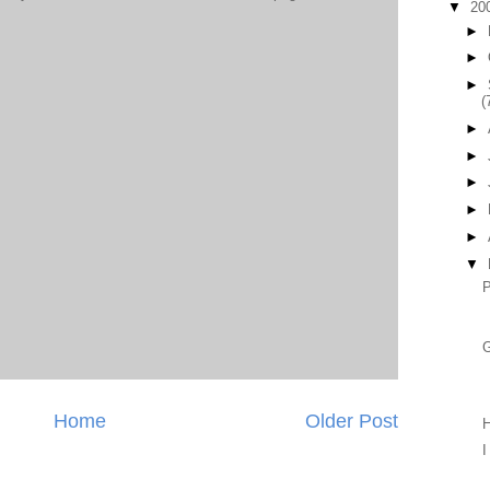
▼
20
►
►
►
(
►
►
►
►
►
▼
P
Home
Older Post
H
I