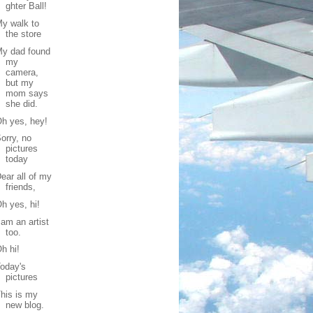
ghter Ball!
y walk to
the store
My dad found
my
camera,
but my
mom says
she did.
h yes, hey!
orry, no
pictures
today
ear all of my
friends,
h yes, hi!
 am an artist
too.
h hi!
oday's
pictures
his is my
new blog.