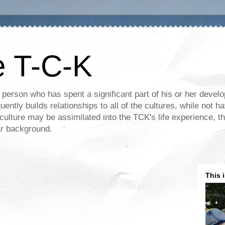
e T-C-K
 person who has spent a significant part of his or her devel
ently builds relationships to all of the cultures, while not ha
ulture may be assimilated into the TCK's life experience, th
lar background.
This 