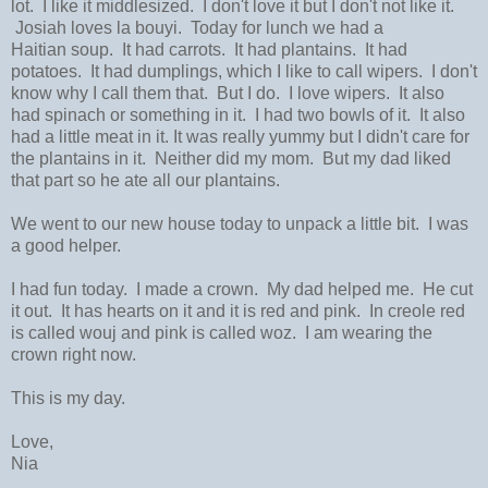
lot. I like it middlesized. I don't love it but I don't not like it.
Josiah loves la bouyi. Today for lunch we had a
Haitian soup. It had carrots. It had plantains. It had
potatoes. It had dumplings, which I like to call wipers. I don't
know why I call them that. But I do. I love wipers. It also
had spinach or something in it. I had two bowls of it. It also
had a little meat in it. It was really yummy but I didn't care for
the plantains in it. Neither did my mom. But my dad liked
that part so he ate all our plantains.
We went to our new house today to unpack a little bit. I was
a good helper.
I had fun today. I made a crown. My dad helped me. He cut
it out. It has hearts on it and it is red and pink. In creole red
is called wouj and pink is called woz. I am wearing the
crown right now.
This is my day.
Love,
Nia