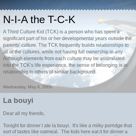
N-I-A the T-C-K
A Third Culture Kid (TCK) is a person who has spent a
significant part of his or her developmental years outside the
parents' culture. The TCK frequently builds relationships to
all of the cultures, while not having full ownership in any.
Although elements from each culture may be assimilated
into the TCK's life experience, the sense of belonging is in
relationship to others of similar background.
Wednesday, May 6, 2009
La bouyi
Dear all my friends,
Tonight for dinner I ate la bouyi. It's like a milky porridge that
sort of tastes like oatmeal. The kids here eat it for dinner a