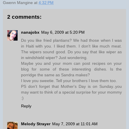
Gwenn Mangine
at
4:32 PM
2 comments:
nanajobx
May 6, 2009 at 5:20 PM
Do you like fried plantians? We had those when I was
in Haiti with you. I liked them. I don't like much meat.
The wipers sound good. Do you say that like wiper as
in windshield wiper? Just wondering.
Maybe you and your mom can post recipes on your
blog for some of these interesting dishes. Is the
porridge the same as Sandra makes?
I love you sweetie. Tell your brothers I love them too.
PS don't forget that Mother's Day is on Sunday..you
may want to think of a special surprise for your mommy
:)
Reply
Melody Strayer
May 7, 2009 at 11:01 AM