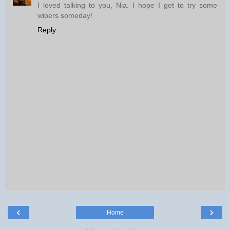
I loved talking to you, Nia. I hope I get to try some
wipers someday!
Reply
‹
›
Home