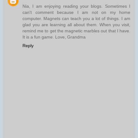
Nia, I am enjoying reading your blogs. Sometimes I
can't comment because I am not on my home
computer. Magnets can teach you a lot of things. I am
glad you are learning all about them. When you visit,
remind me to get the magnetic marbles out that I have.
It is a fun game. Love, Grandma
Reply