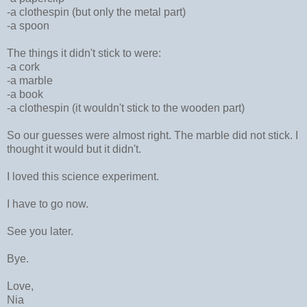
-a clothespin (but only the metal part)
-a spoon
The things it didn't stick to were:
-a cork
-a marble
-a book
-a clothespin (it wouldn't stick to the wooden part)
So our guesses were almost right. The marble did not stick. I
thought it would but it didn't.
I loved this science experiment.
I have to go now.
See you later.
Bye.
Love,
Nia