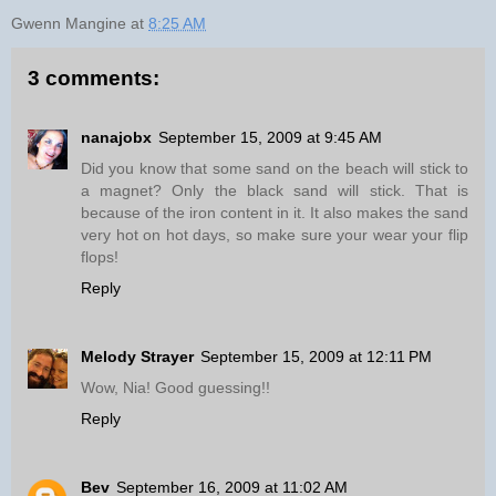
Gwenn Mangine
at
8:25 AM
3 comments:
nanajobx
September 15, 2009 at 9:45 AM
Did you know that some sand on the beach will stick to
a magnet? Only the black sand will stick. That is
because of the iron content in it. It also makes the sand
very hot on hot days, so make sure your wear your flip
flops!
Reply
Melody Strayer
September 15, 2009 at 12:11 PM
Wow, Nia! Good guessing!!
Reply
Bev
September 16, 2009 at 11:02 AM