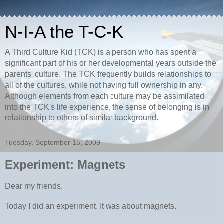
N-I-A the T-C-K
A Third Culture Kid (TCK) is a person who has spent a
significant part of his or her developmental years outside the
parents' culture. The TCK frequently builds relationships to
all of the cultures, while not having full ownership in any.
Although elements from each culture may be assimilated
into the TCK's life experience, the sense of belonging is in
relationship to others of similar background.
Tuesday, September 15, 2009
Experiment: Magnets
Dear my friends,
Today I did an experiment. It was about magnets.