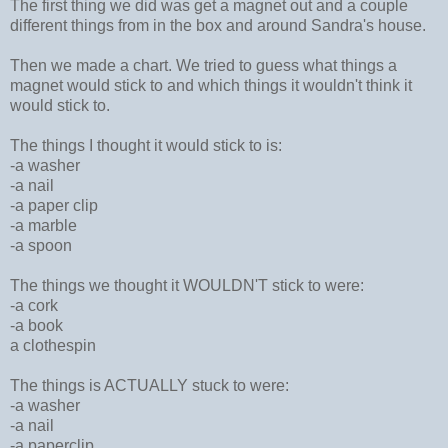
The first thing we did was get a magnet out and a couple
different things from in the box and around Sandra's house.
Then we made a chart. We tried to guess what things a
magnet would stick to and which things it wouldn't think it
would stick to.
The things I thought it would stick to is:
-a washer
-a nail
-a paper clip
-a marble
-a spoon
The things we thought it WOULDN'T stick to were:
-a cork
-a book
a clothespin
The things is ACTUALLY stuck to were:
-a washer
-a nail
-a paperclip